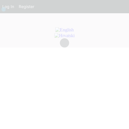
Log In
Register