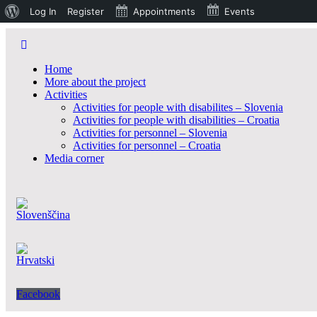
O
Log In
Register
Appointments
Events
WordPressu
Home
More about the project
Activities
Activities for people with disabilites – Slovenia
Activities for people with disabilities – Croatia
Activities for personnel – Slovenia
Activities for personnel – Croatia
Media corner
Facebook