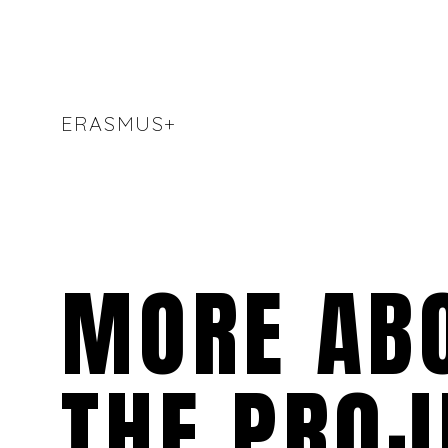
ERASMUS+
MORE AB
THE PROJ