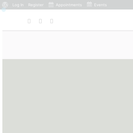
Log In
Register
Appointments
Events