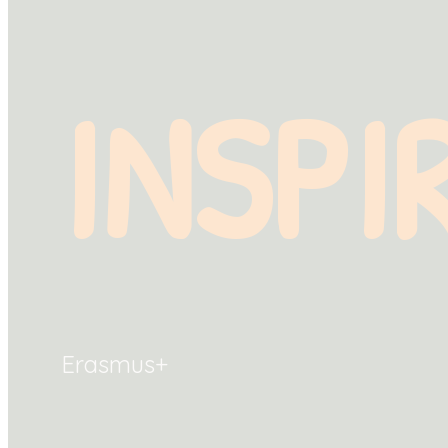
INSPI
Erasmus+